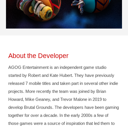
About the Developer
AGOG Entertainment is an independent game studio 
started by Robert and 
Kate
 Hubert. They have previously 
released 7 mobile titles and taken part in several other indie 
projects. More recently the team was joined by Brian 
Howard, Mike Geaney, and Trevor Malone in 2019 to 
develop Brutal Grounds. The developers have been gaming 
together for over a decade. In the early 2000s a few of 
those games were a source of inspiration that led them to 