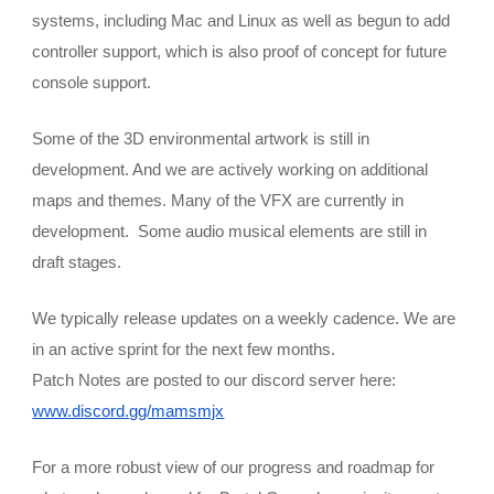
systems, including Mac and Linux as well as begun to add 
controller support, which is also proof of concept for future 
console support.
Some of the 3D environmental artwork is still in 
development. And we are actively working on additional 
maps and themes. Many of the VFX are currently in 
development.  Some audio musical elements are still in 
draft stages.
We typically release updates on a weekly cadence. We are 
in an active sprint for the next few months. 
Patch Notes are posted to our discord server here:
www.discord.gg/mamsmjx
For a more robust view of our progress and roadmap for 