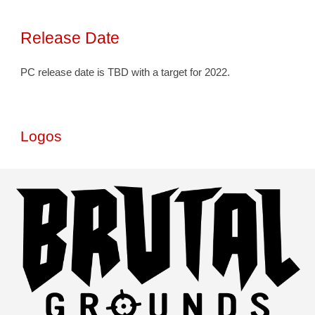
Release Date
PC release date is TBD with a target for 2022. 
Logos