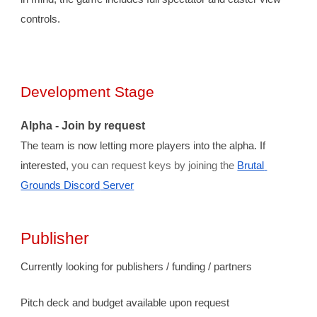
controls.
Development Stage
Alpha - 
J
oin by request
The team is now letting more players into the alpha
. 
If 
interested, 
you can request keys by joining the 
Brutal 
Grounds Discord
 Server
Publisher
Currently looking for publishers / funding / partners
Pitch deck and budget available upon request