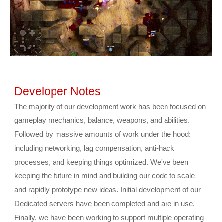
Developer Notes
The majority of our development work has been focused on 
gameplay mechanics, balance, weapons, and abilities. 
Followed by massive amounts of work under the hood: 
including networking, lag compensation, anti-hack 
processes, and keeping things optimized. We've been 
keeping the future in mind and building our code to scale 
and rapidly prototype new ideas. Initial development of our 
Dedicated servers have been completed and are in use. 
Finally, we have been working to support multiple operating 