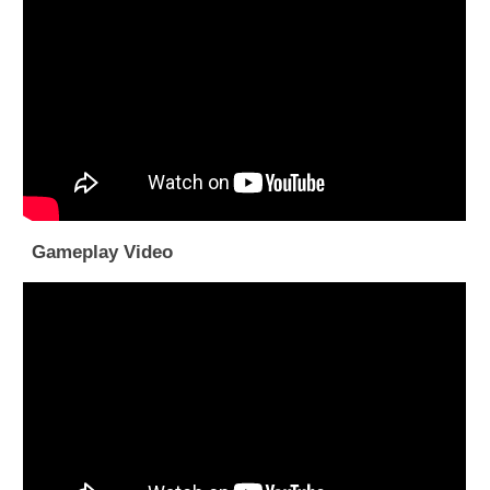
Gameplay Video