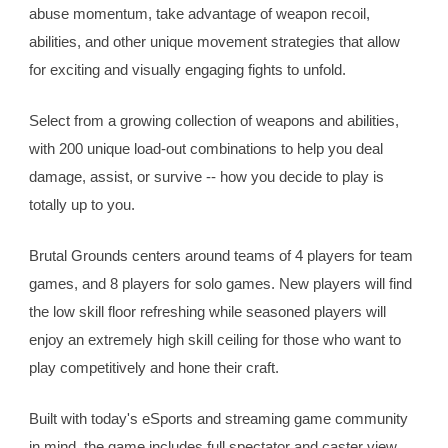
abuse momentum, take advantage of weapon recoil, 
abilities, and other unique movement strategies that allow 
for exciting and visually engaging fights to unfold.
Select from a growing collection of weapons and abilities, 
with 200 unique load-out combinations to help you deal 
damage, assist, or survive -- how you decide to play is 
totally up to you.
Brutal Grounds centers around teams of 4 players for team 
games, and 8 players for solo games. New players will find 
the low skill floor refreshing while seasoned players will 
enjoy an extremely high skill ceiling for those who want to 
play competitively and hone their craft.
Built with today's eSports and streaming game community 
in mind, the game includes full spectator and caster view 