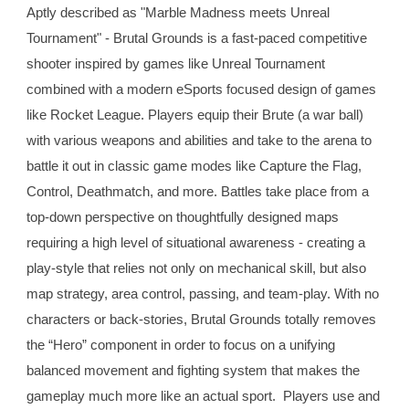
Aptly described as "Marble Madness meets Unreal 
Tournament" - Brutal Grounds is a fast-paced competitive 
shooter inspired by games like Unreal Tournament 
combined with a modern eSports focused design of games 
like Rocket League. Players equip their Brute (a war ball) 
with various weapons and abilities and take to the arena to 
battle it out in classic game modes like Capture the Flag, 
Control, Deathmatch, and more. Battles take place from a 
top-down perspective on thoughtfully designed maps 
requiring a high level of situational awareness - creating a 
play-style that relies not only on mechanical skill, but also 
map strategy, area control, passing, and team-play. With no 
characters or back-stories, Brutal Grounds totally removes 
the “Hero” component in order to focus on a unifying 
balanced movement and fighting system that makes the 
gameplay much more like an actual sport.  Players use and 