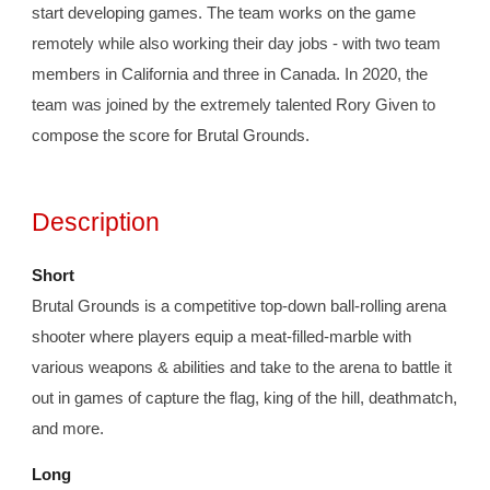
start developing games. The team works on the game 
remotely while also working their day jobs - with two team 
members in California and three in Canada. 
In 2020, the 
team was joined by the extremely talented Rory Given to 
compose the score for Brutal Grounds. 
Description
Short
Brutal Grounds is a competitive top-down ball-rolling arena 
shooter where players equip a meat-filled-marble with 
various weapons & abilities and take to the arena to battle it 
out in games of capture the flag, king of the hill, deathmatch, 
and more. 
Long