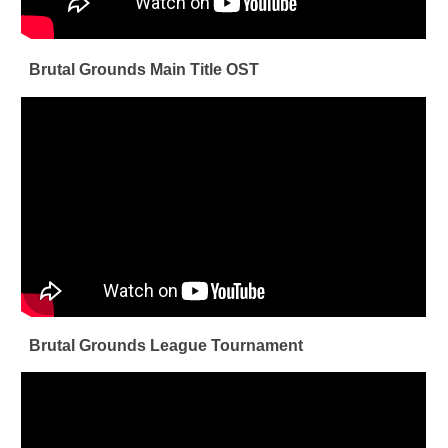
Brutal Grounds Main Title OST
Brutal Grounds League Tournament