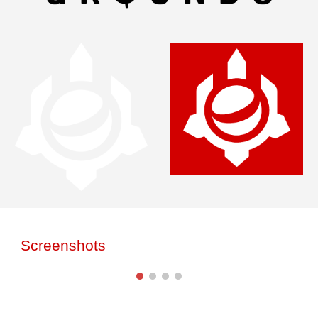
Screenshots