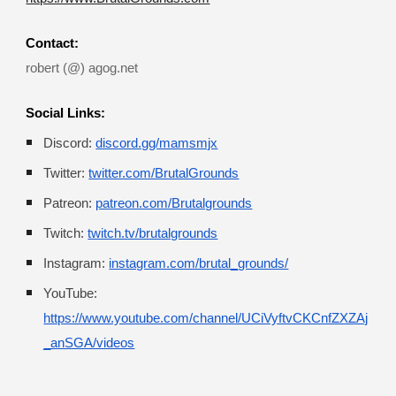
Contact:
robert
 (@) 
agog.net 
Social Links:
Discord:
discord.gg/mamsmjx
Twitter:
twitter.com/BrutalGrounds
Patreon:
patreon.com/Brutalgrounds
Twitch:
twitch.tv/brutalgrounds
Instagram:
instagram.com/brutal_grounds/
YouTube:
https://www.youtube.com/channel/UCiVyftvCKCnfZXZAj
_anSGA/videos