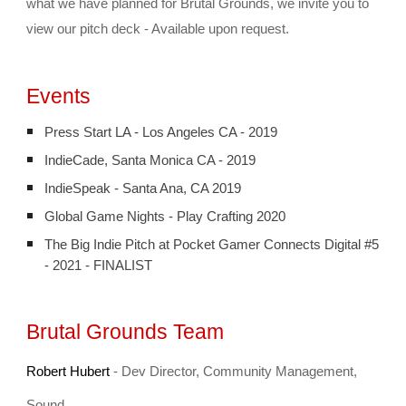
what we have planned for Brutal Grounds, we invite you to 
view our pitch deck - Available upon request.
Events
Press Start LA - Los Angeles CA - 2019
IndieCade, Santa Monica CA - 2019
IndieSpeak - Santa Ana, CA 2019
Global Game Nights - Play Crafting 2020
The Big Indie Pitch at Pocket Gamer Connects Digital #5
- 2021 - FINALIST
Brutal Grounds Team
Robert Hubert
 - Dev Director, 
Community Management, 
Sound