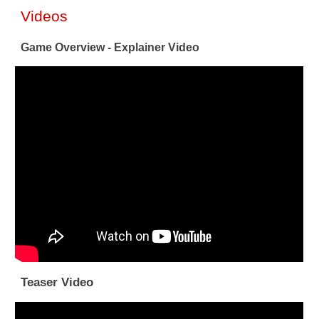
Videos
Game Overview - Explainer Video
Teaser Video