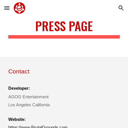
Skip to main content
Skip to navigation
PRESS PAGE
Contact
Developer:
AGOG Entertainment
Los Angeles California
Website:
https://www.BrutalGrounds.com